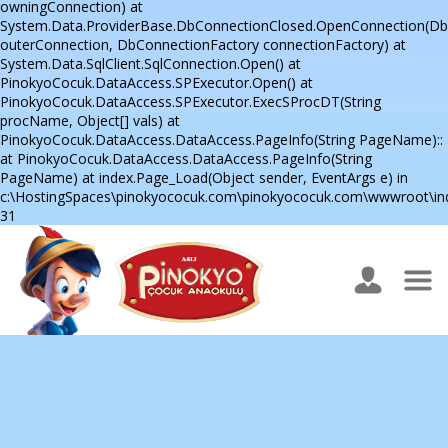
owningConnection) at
System.Data.ProviderBase.DbConnectionClosed.OpenConnection(D
outerConnection, DbConnectionFactory connectionFactory) at
System.Data.SqlClient.SqlConnection.Open() at
PinokyoCocuk.DataAccess.SPExecutor.Open() at
PinokyoCocuk.DataAccess.SPExecutor.ExecSProcDT(String
procName, Object[] vals) at
PinokyoCocuk.DataAccess.DataAccess.PageInfo(String PageName)::
at PinokyoCocuk.DataAccess.DataAccess.PageInfo(String
PageName) at index.Page_Load(Object sender, EventArgs e) in
c:\HostingSpaces\pinokyococuk.com\pinokyococuk.com\wwwroot\inde
31