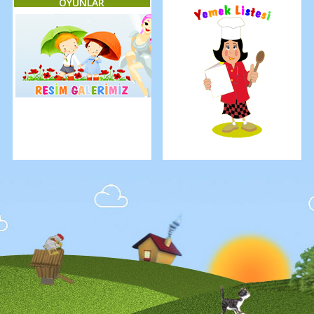
OYUNLAR