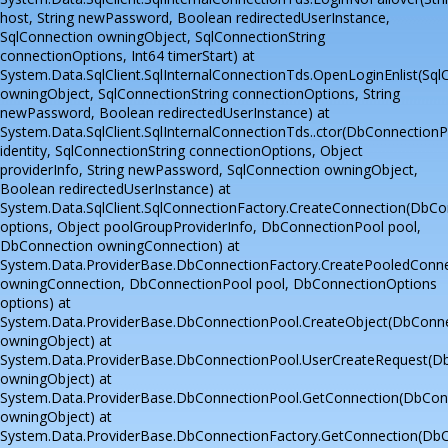
host, String newPassword, Boolean redirectedUserInstance,
SqlConnection owningObject, SqlConnectionString
connectionOptions, Int64 timerStart) at
System.Data.SqlClient.SqlInternalConnectionTds.OpenLoginEnlist(Sql
owningObject, SqlConnectionString connectionOptions, String
newPassword, Boolean redirectedUserInstance) at
System.Data.SqlClient.SqlInternalConnectionTds..ctor(DbConnectionP
identity, SqlConnectionString connectionOptions, Object
providerInfo, String newPassword, SqlConnection owningObject,
Boolean redirectedUserInstance) at
System.Data.SqlClient.SqlConnectionFactory.CreateConnection(DbC
options, Object poolGroupProviderInfo, DbConnectionPool pool,
DbConnection owningConnection) at
System.Data.ProviderBase.DbConnectionFactory.CreatePooledConn
owningConnection, DbConnectionPool pool, DbConnectionOptions
options) at
System.Data.ProviderBase.DbConnectionPool.CreateObject(DbConn
owningObject) at
System.Data.ProviderBase.DbConnectionPool.UserCreateRequest(D
owningObject) at
System.Data.ProviderBase.DbConnectionPool.GetConnection(DbCon
owningObject) at
System.Data.ProviderBase.DbConnectionFactory.GetConnection(Db