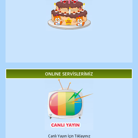
ONLINE SERVİSLERİMİZ
Canlı Yayın İçin Tıklayınız