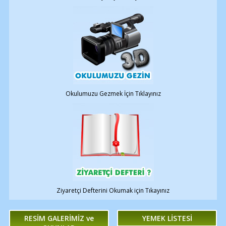
Okulumuzu Gezmek İçin Tıklayınız
Ziyaretçi Defterini Okumak için Tıkayınız
RESİM GALERİMİZ ve
YEMEK LİSTESİ