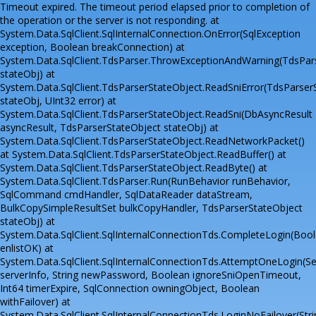
Timeout expired. The timeout period elapsed prior to completion of
the operation or the server is not responding. at
System.Data.SqlClient.SqlInternalConnection.OnError(SqlException
exception, Boolean breakConnection) at
System.Data.SqlClient.TdsParser.ThrowExceptionAndWarning(TdsPar
stateObj) at
System.Data.SqlClient.TdsParserStateObject.ReadSniError(TdsParser
stateObj, UInt32 error) at
System.Data.SqlClient.TdsParserStateObject.ReadSni(DbAsyncResult
asyncResult, TdsParserStateObject stateObj) at
System.Data.SqlClient.TdsParserStateObject.ReadNetworkPacket()
at System.Data.SqlClient.TdsParserStateObject.ReadBuffer() at
System.Data.SqlClient.TdsParserStateObject.ReadByte() at
System.Data.SqlClient.TdsParser.Run(RunBehavior runBehavior,
SqlCommand cmdHandler, SqlDataReader dataStream,
BulkCopySimpleResultSet bulkCopyHandler, TdsParserStateObject
stateObj) at
System.Data.SqlClient.SqlInternalConnectionTds.CompleteLogin(Boo
enlistOK) at
System.Data.SqlClient.SqlInternalConnectionTds.AttemptOneLogin(Se
serverInfo, String newPassword, Boolean ignoreSniOpenTimeout,
Int64 timerExpire, SqlConnection owningObject, Boolean
withFailover) at
System.Data.SqlClient.SqlInternalConnectionTds.LoginNoFailover(Stri