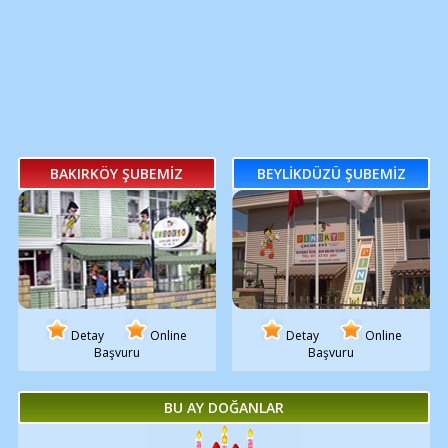
BAKIRKÖY ŞUBEMİZ
BEYLİKDÜZÜ ŞUBEMİZ
Detay
Online
Detay
Online
Başvuru
Başvuru
BU AY DOĞANLAR